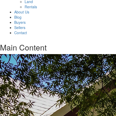
Land
Rentals
About Us
Blog
Buyers
Sellers
Contact
Main Content