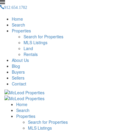
912.654.1702
justin(at)mcleodpropertiesnow(dotted)com
Home
Search
Properties
Search for Properties
MLS Listings
Land
Rentals
About Us
Blog
Buyers
Sellers
Contact
Home
Search
Properties
Search for Properties
MLS Listings