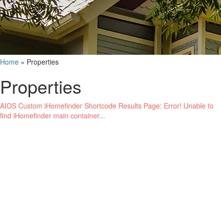
Home
»
Properties
Properties
AIOS Custom iHomefinder Shortcode Results Page: Error! Unable to
find iHomefinder main container...
Name
Phone
Email
Buyer
Seller
Renter
Landlord
General Inquiries