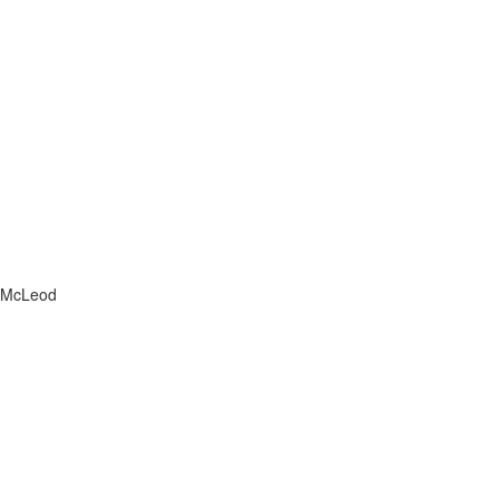
Message
McLeod
Home
Search
Properties
About Us
Blog